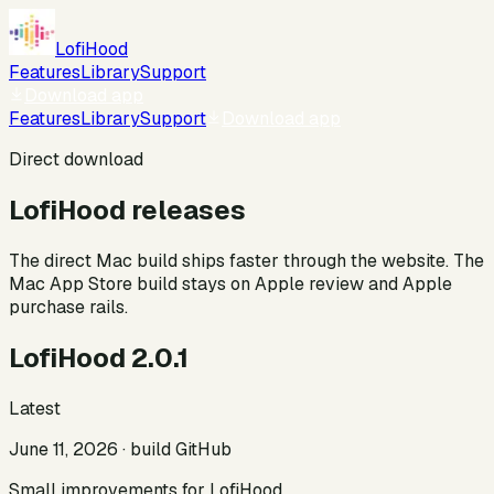
LofiHood
Features
Library
Support
Download app
Features
Library
Support
Download app
Direct download
LofiHood releases
The direct Mac build ships faster through the website. The
Mac App Store build stays on Apple review and Apple
purchase rails.
LofiHood 2.0.1
Latest
June 11, 2026
· build
GitHub
Small improvements for LofiHood.