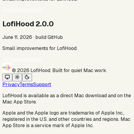
Download DMG
LofiHood 2.0.0
June 11, 2026
· build
GitHub
Small improvements for LofiHood.
Download DMG
©
2026
LofiHood. Built for quiet Mac work.
Privacy
Terms
Support
LofiHood is available as a direct Mac download and on the
Mac App Store.
Apple and the Apple logo are trademarks of Apple Inc.,
registered in the U.S. and other countries and regions. Mac
App Store is a service mark of Apple Inc.